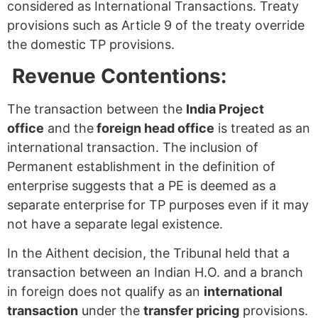
considered as International Transactions. Treaty
provisions such as Article 9 of the treaty override
the domestic TP provisions.
Revenue Contentions:
The transaction between the
India Project
office
and the
foreign head office
is treated as an
international transaction. The inclusion of
Permanent establishment in the definition of
enterprise suggests that a PE is deemed as a
separate enterprise for TP purposes even if it may
not have a separate legal existence.
In the Aithent decision, the Tribunal held that a
transaction between an Indian H.O. and a branch
in foreign does not qualify as an
international
transaction
under the
transfer pricing
provisions.