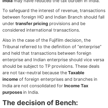
India
may have reduced the tax burden in India.
To safeguard the interest of revenue, transactions
between foreign HO and Indian Branch should fall
under
transfer pricing
provisions and be
considered international transactions.
Also in the case of the Fujifilm decision, the
Tribunal referred to the definition of “enterprise”
and held that transactions between foreign
enterprise and Indian enterprise should vice versa
should be subject to TP provisions. These deals
are not tax-neutral because the
Taxable
income
of foreign enterprises and branches in
India are not consolidated for
Income Tax
purposes
in India.
The decision of Bench: