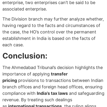
enterprise, two enterprises can’t be said to be
associated enterprise.
The Division branch may further analyze whether,
having regard to the facts and circumstances of
the case, the HO’s control over the permanent
establishment in India is based on the facts of
each case.
Conclusion:
The Ahmedabad Tribunal’s decision highlights the
importance of applying
transfer
pricing
provisions to transactions between Indian
branch offices and foreign head offices, ensuring
compliance with
India’s tax laws
and safeguarding
revenue. By treating such dealings
as
international transactions
, the ruling aligns