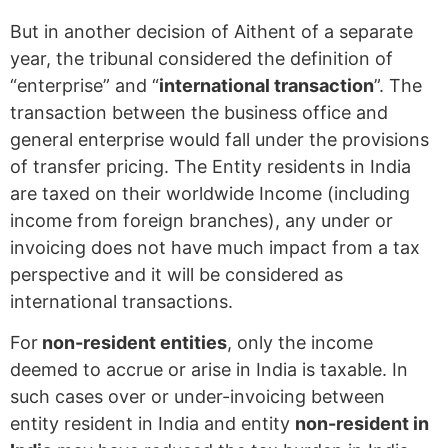
But in another decision of Aithent of a separate
year, the tribunal considered the definition of
“enterprise” and “
international transaction
”. The
transaction between the business office and
general enterprise would fall under the provisions
of transfer pricing. The Entity residents in India
are taxed on their worldwide Income (including
income from foreign branches), any under or
invoicing does not have much impact from a tax
perspective and it will be considered as
international transactions.
For
non-resident entities
, only the income
deemed to accrue or arise in India is taxable. In
such cases over or under-invoicing between
entity resident in India and entity
non-resident in