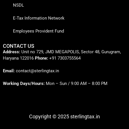
NSDL
E-Tax Information Network
Employees Provident Fund
CONTACT US
Address:
Unit no 729, JMD MEGAPOLIS, Sector 48, Gurugram,
Haryana 122016
Phone:
+91 7303755564
Email:
contact@sterlingtax.in
Working Days/Hours:
Mon – Sun / 9:00 AM – 8:00 PM
Copyright © 2025 sterlingtax.in