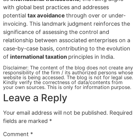
with global best practices and addresses
potential
tax avoidance
through over or under-
invoicing. This landmark judgment reinforces the
significance of assessing the control and
relationship between associated enterprises on a
case-by-case basis, contributing to the evolution
of
international taxation
principles in India.
Disclaimer: The content of the blog does not create any
responsibility of the firm / its authorized persons whose
website is being accessed. The blog is not for legal use.
Kindly verify the correctness of data/contents from
your own sources. This is only for information purpose.
Leave a Reply
Your email address will not be published.
Required
fields are marked
*
Comment
*