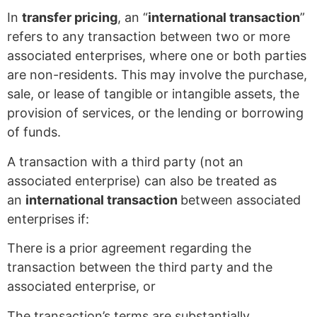
In
transfer pricing
, an “
international transaction
”
refers to any transaction between two or more
associated enterprises, where one or both parties
are non-residents. This may involve the purchase,
sale, or lease of tangible or intangible assets, the
provision of services, or the lending or borrowing
of funds.
A transaction with a third party (not an
associated enterprise) can also be treated as
an
international transaction
between associated
enterprises if:
There is a prior agreement regarding the
transaction between the third party and the
associated enterprise, or
The transaction’s terms are substantially