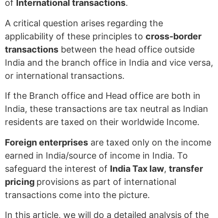
of
International transactions
.
A critical question arises regarding the
applicability of these principles to
cross-border
transactions
between the head office outside
India and the branch office in India and vice versa,
or international transactions.
If the Branch office and Head office are both in
India, these transactions are tax neutral as Indian
residents are taxed on their worldwide Income.
Foreign enterprises
are taxed only on the income
earned in India/source of income in India. To
safeguard the interest of
India Tax law
,
transfer
pricing
provisions as part of international
transactions come into the picture.
In this article, we will do a detailed analysis of the