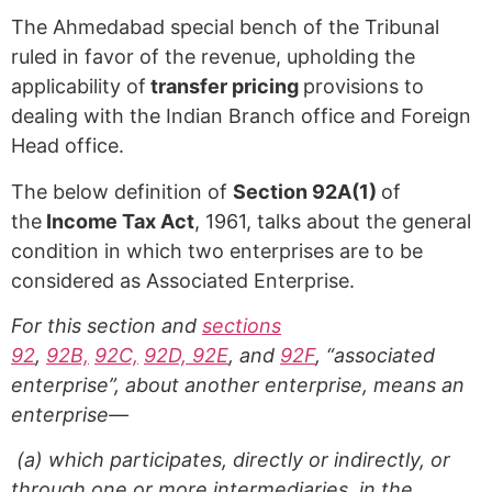
The Ahmedabad special bench of the Tribunal
ruled in favor of the revenue, upholding the
applicability of
transfer pricing
provisions to
dealing with the Indian Branch office and Foreign
Head office.
The below definition of
Section 92A(1)
of
the
Income Tax Act
, 1961, talks about the general
condition in which two enterprises are to be
considered as Associated Enterprise.
For this section and
sections
92
,
92B,
92C,
92D, 92E
, and
92F
, “associated
enterprise”, about another enterprise, means an
enterprise—
(a) which participates, directly or indirectly, or
through one or more intermediaries, in the