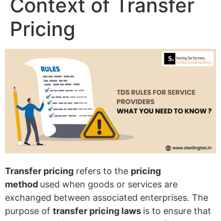
Context of Transfer
Pricing
Transfer pricing
refers to the
pricing
method
used when goods or services are
exchanged between associated enterprises. The
purpose of
transfer pricing laws
is to ensure that