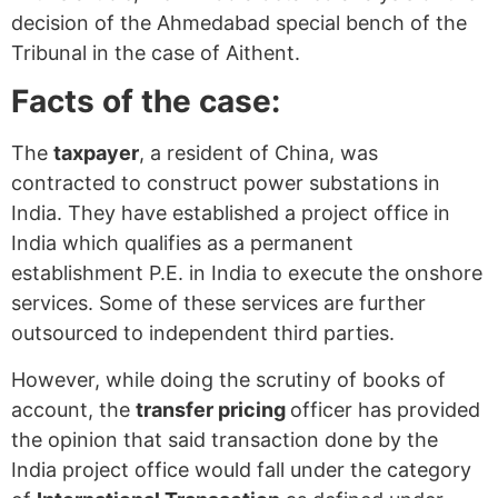
decision of the Ahmedabad special bench of the
Tribunal in the case of Aithent.
Facts of the case:
The
taxpayer
, a resident of China, was
contracted to construct power substations in
India. They have established a project office in
India which qualifies as a permanent
establishment P.E. in India to execute the onshore
services. Some of these services are further
outsourced to independent third parties.
However, while doing the scrutiny of books of
account, the
transfer pricing
officer has provided
the opinion that said transaction done by the
India project office would fall under the category