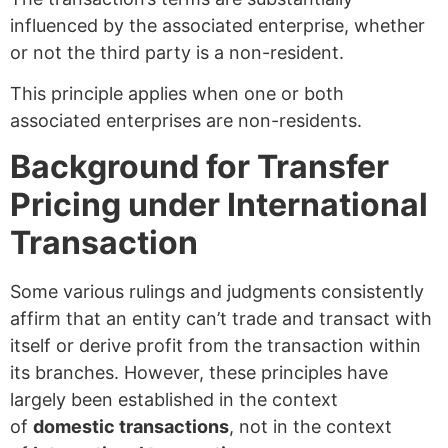
influenced by the associated enterprise, whether
or not the third party is a non-resident.
This principle applies when one or both
associated enterprises are non-residents.
Background for Transfer
Pricing under International
Transaction
Some various rulings and judgments consistently
affirm that an entity can’t trade and transact with
itself or derive profit from the transaction within
its branches. However, these principles have
largely been established in the context
of
domestic transactions
, not in the context