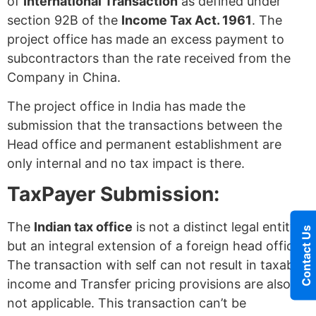
of
International Transaction
as defined under
section 92B of the
Income Tax Act. 1961
. The
project office has made an excess payment to
subcontractors than the rate received from the
Company in China.
The project office in India has made the
submission that the transactions between the
Head office and permanent establishment are
only internal and no tax impact is there.
TaxPayer Submission:
The
Indian tax office
is not a distinct legal entity
Contact Us
but an integral extension of a foreign head office.
The transaction with self can not result in taxable
income and Transfer pricing provisions are also
not applicable. This transaction can’t be