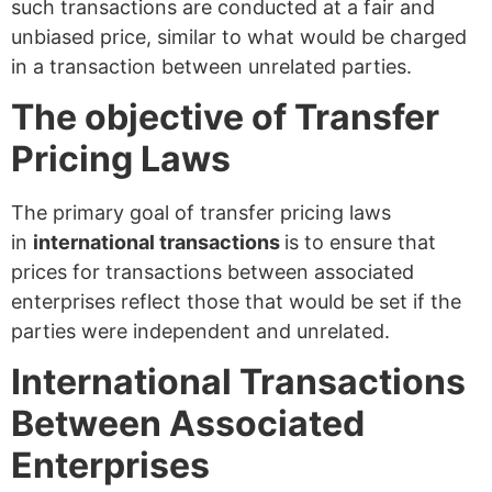
such transactions are conducted at a fair and
unbiased price, similar to what would be charged
in a transaction between unrelated parties.
The objective of Transfer
Pricing Laws
The primary goal of transfer pricing laws
in
international transactions
is to ensure that
prices for transactions between associated
enterprises reflect those that would be set if the
parties were independent and unrelated.
International Transactions
Between Associated
Enterprises