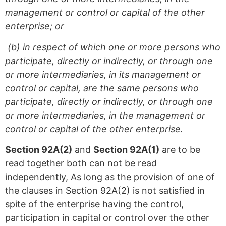
management or control or capital of the other
enterprise; or
(b) in respect of which one or more persons who
participate, directly or indirectly, or through one
or more intermediaries, in its management or
control or capital, are the same persons who
participate, directly or indirectly, or through one
or more intermediaries, in the management or
control or capital of the other enterprise.
Section 92A(2)
and
Section 92A(1)
are to be
read together both can not be read
independently, As long as the provision of one of
the clauses in Section 92A(2) is not satisfied in
spite of the enterprise having the control,
participation in capital or control over the other