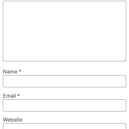
Name
*
Email
*
Website