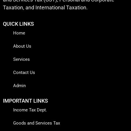
Taxation, and International Taxation.
QUICK LINKS
Home
About Us
Services
Contact Us
Admin
IMPORTANT LINKS
Income Tax Dept.
Goods and Services Tax