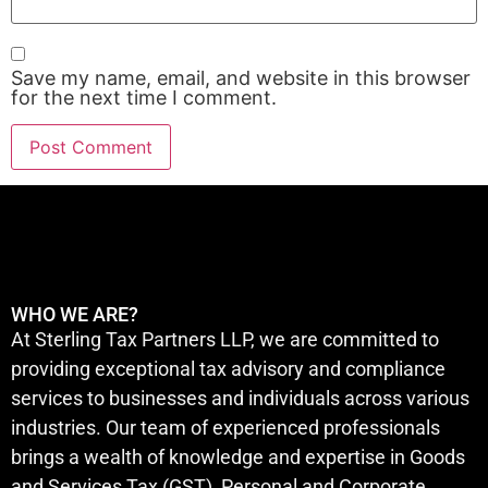
Save my name, email, and website in this browser
for the next time I comment.
WHO WE ARE?
At Sterling Tax Partners LLP, we are committed to
providing exceptional tax advisory and compliance
services to businesses and individuals across various
industries. Our team of experienced professionals
brings a wealth of knowledge and expertise in Goods
and Services Tax (GST), Personal and Corporate