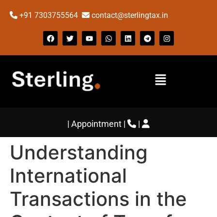
+91 7303755564
contact@sterlingtax.in
|
Appointment
|
|
Understanding
International
Transactions in the