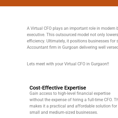
A Virtual CFO plays an important role in modern bu
executive. This outsourced model not only lowers
efficiency. Ultimately, it positions businesses f
Accountant firm in Gurgoan delivering well versed
Lets meet with your Virtual CFO in Gurgaon!!
Cost-Effective Expertise
Gain access to high-level financial expertise
without the expense of hiring a full-time CFO. T
makes it a practical and affordable solution for
small and medium-sized businesses.