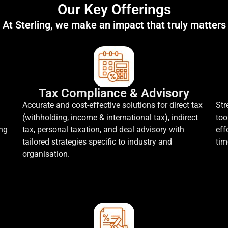
Our Key Offerings
At Sterling, we make an impact that truly matters
Tax Compliance & Advisory
Accurate and cost-effective solutions for direct tax
Str
(withholding, income & international tax), indirect
too
ing
tax, personal taxation, and deal advisory with
eff
tailored strategies specific to industry and
tim
organisation.