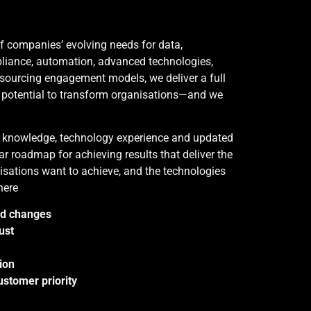
of companies’ evolving needs for data,
pliance, automation, advanced technologies,
sourcing engagement models, we deliver a full
e potential to transform organisations—and we
y knowledge, technology experience and updated
ar roadmap for achieving results that deliver the
sations want to achieve, and the technologies
here
id changes
ust
ion
stomer priority