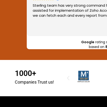
nication
Sterling team has very strong command f
assisted for implementation of Zoho Acco
we can fetch each and every report from 
Google
rating 
based on
1000+
Companies Trust us!