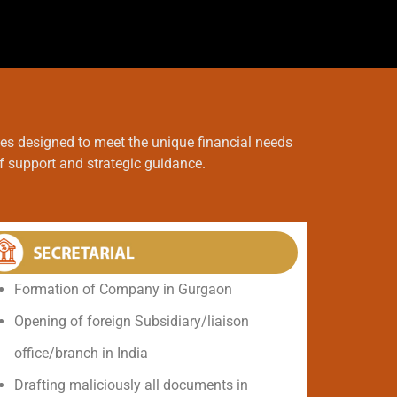
ces designed to meet the unique financial needs
of support and strategic guidance.
Formation of Company in Gurgaon
Opening of foreign Subsidiary/liaison
office/branch in India
Drafting maliciously all documents in