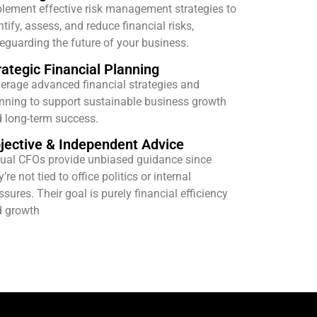
lement effective risk management strategies to
ntify, assess, and reduce financial risks,
eguarding the future of your business.
rategic Financial Planning
erage advanced financial strategies and
nning to support sustainable business growth
 long-term success.
jective & Independent Advice
tual CFOs provide unbiased guidance since
y’re not tied to office politics or internal
ssures. Their goal is purely financial efficiency
 growth