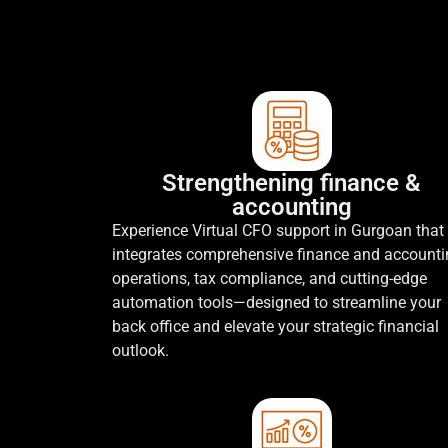
Strengthening finance &
accounting
Experience Virtual CFO support in Gurgoan that
integrates comprehensive finance and account
operations, tax compliance, and cutting-edge
automation tools—designed to streamline your
back office and elevate your strategic financial
outlook.