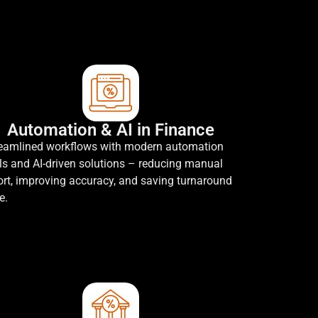
Automation & AI in Finance
eamlined workflows with modern automation
ls and AI-driven solutions – reducing manual
ort, improving accuracy, and saving turnaround
e.