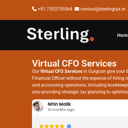
+91 7303755564
contact@sterlingtax.in
Hom
Virtual CFO Services
Our
Virtual CFO Services
in Gurgoan give your b
Financial Officer without the expense of hirin
and accounting operations, including bookkeepin
also providing strategic tax planning to optimi
Nitin Malik
12 months ago