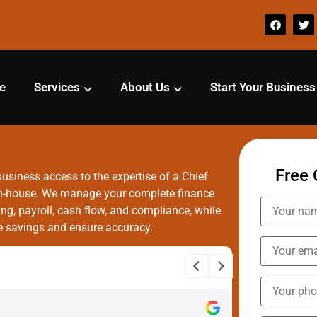
e
Services
About Us
Start Your Business
Free 
usiness access to the expertise of a Chief
g in-house. We manage your complete finance
g, payroll, cash flow, and compliance, while
ze savings and ensure accuracy.
Aayush 
12 month