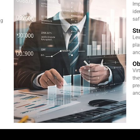
Imp
ide
saf
ng
St
Lev
pla
and
Ob
Vir
the
pre
and