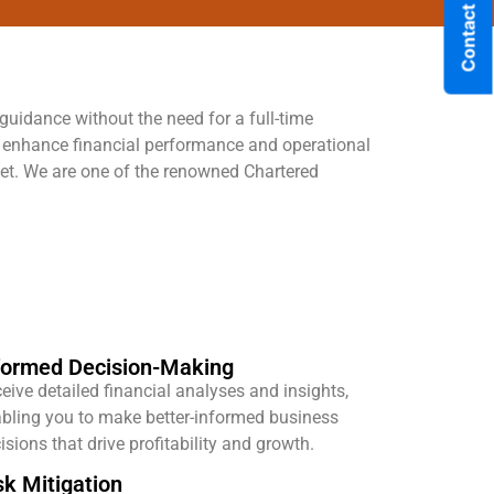
Contact Us
 guidance without the need for a full-time
y enhance financial performance and operational
rket. We are one of the renowned Chartered
formed Decision-Making
eive detailed financial analyses and insights,
bling you to make better-informed business
isions that drive profitability and growth.
sk Mitigation