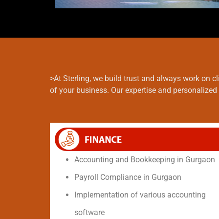
>At Sterling, we build trust and always work on 
of your business. Our expertise and personalized 
Accounting and Bookkeeping in Gurgaon
Payroll Compliance in Gurgaon
Implementation of various accounting
software