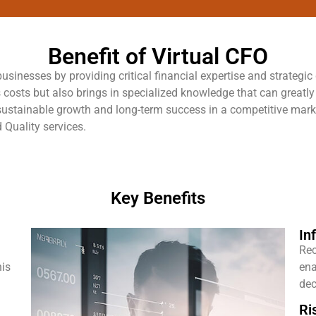
Benefit of Virtual CFO
sinesses by providing critical financial expertise and strategic
 costs but also brings in specialized knowledge that can greatl
or sustainable growth and long-term success in a competitive ma
 Quality services.
Key Benefits
In
Rec
his
ena
dec
Ri