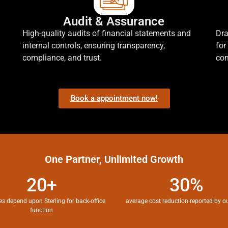
Audit & Assurance
High-quality audits of financial statements and
Dra
internal controls, ensuring transparency,
for
compliance, and trust.
com
Book a appointment now!
One Partner, Unlimited Growth
20+
30%
es depend upon Sterling for back-office
average cost reduction reported by ou
function