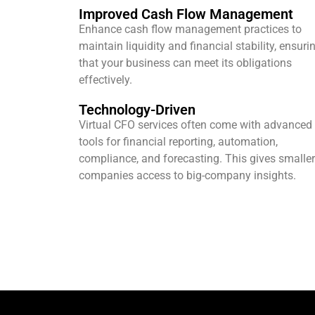
Improved Cash Flow Management
Enhance cash flow management practices to
maintain liquidity and financial stability, ensuri
that your business can meet its obligations
effectively.
Technology-Driven
Virtual CFO services often come with advanced
tools for financial reporting, automation,
compliance, and forecasting. This gives smaller
companies access to big-company insights.