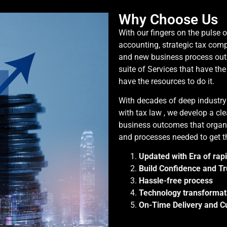
Why Choose Us
With our fingers on the pulse 
accounting, strategic tax com
and new business process out
suite of Services that have th
have the resources to do it.
With decades of deep industr
with tax law , we develop a cle
business outcomes that organi
and processes needed to get t
Updated with Era of rap
Build Confidence and Tr
Hassle-free process
Technology transformat
On-Time Delivery and Cu