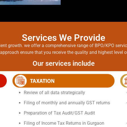
Services We Provide
client growth. we offer a comprehensive range of BPO/KPO servi
approach ensure that you receive the quality and highest level 
Our services include
Review of all data strategically
Filing of monthly and annually GST returns
Preparation of Tax Audit/GST Audit
Filing of Income Tax Returns in Gurgaon