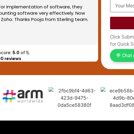
or implementation of software, they
We had pleas
unting software very effectively. Now
our each and
Zoho. Thanks Pooja from Sterling team.
automation, 
streamlined 
Now every do
Read more
Click Submi
one line now,
for Quick S
status can a
We are assoc
score:
5.0
of 5,
💬 Chat
80 reviews