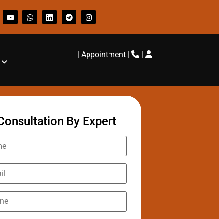
|
Appointment
|
|
Consultation By Expert
Lohani
s ago