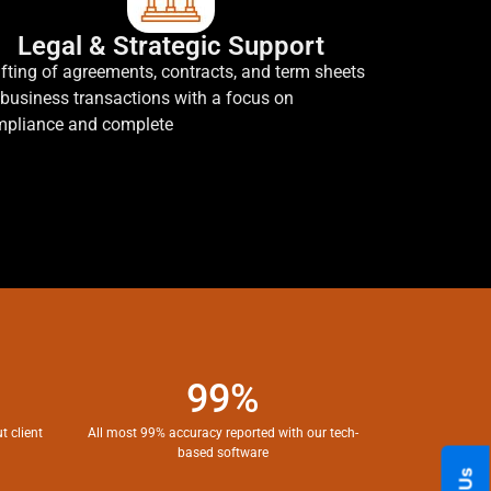
Legal & Strategic Support
fting of agreements, contracts, and term sheets
 business transactions with a focus on
pliance and complete
99%
t client
All most 99% accuracy reported with our tech-
based software