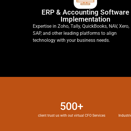
ERP & Accounting Software
Implementation
Expertise in Zoho, Tally, QuickBooks, NAV, Xero,
SAP, and other leading platforms to align
technology with your business needs.
500+
client trust us with out virtual CFO Services
Industri