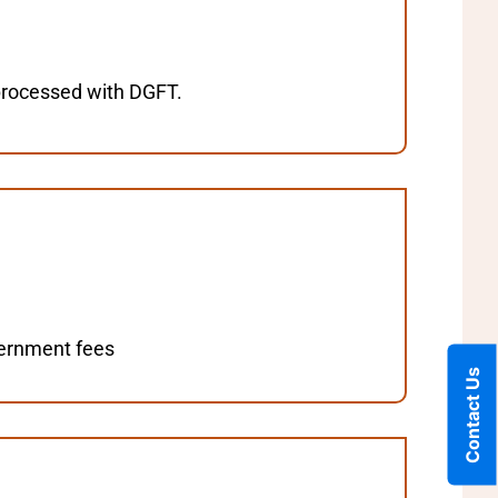
 processed with DGFT.
overnment fees
Contact Us