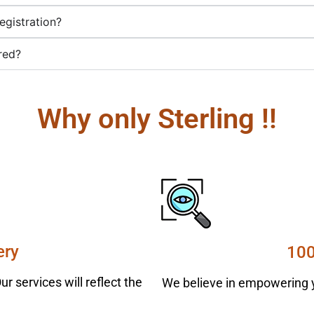
egistration?
red?
Why only Sterling !!
ery
100
r services will reflect the
We believe in empowering y