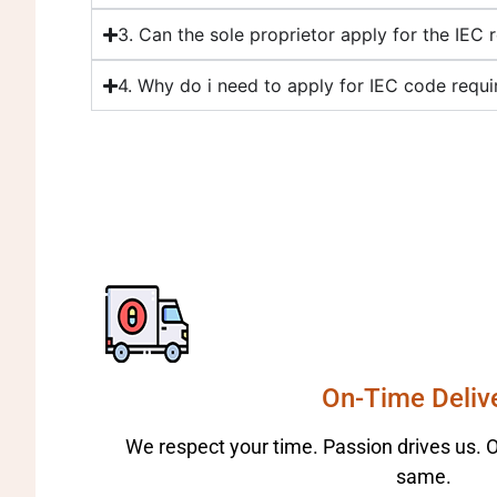
3. Can the sole proprietor apply for the IEC r
4. Why do i need to apply for IEC code requi
On-Time Deliv
We respect your time. Passion drives us. Ou
same.