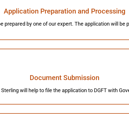
Application Preparation and Processing
 be prepared by one of our expert. The application will be
Document Submission
 Sterling will help to file the application to DGFT with G