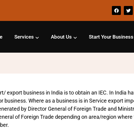
e
Services
About Us
Start Your Business
t/ export business in India is to obtain an IEC. In India h
or business. Where as a business is in Service export impor
enerated by Director General of Foreign Trade and Minis
 General of Foreign Trade depending on area/region where 
ber.