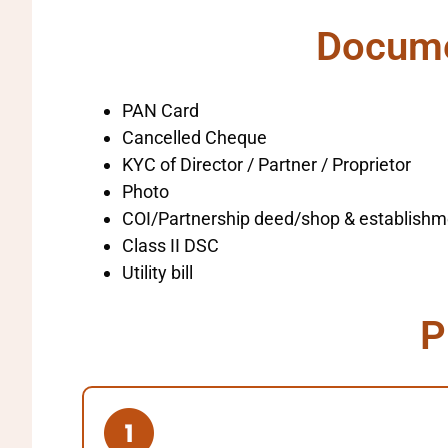
Documen
PAN Card
Cancelled Cheque
KYC of Director / Partner / Proprietor
Photo
COI/Partnership deed/shop & establishm
Class II DSC
Utility bill
P