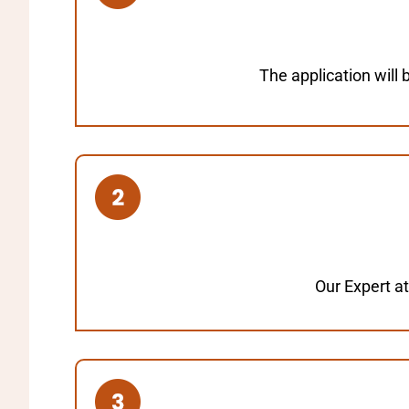
The application will
Our Expert at