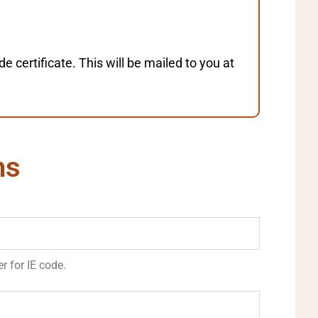
certificate. This will be mailed to you at
ns
r for IE code.