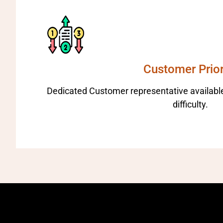
Customer Prior
Dedicated Customer representative available
difficulty.