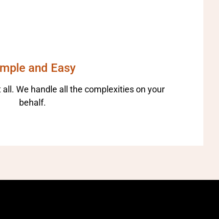
imple and Easy
 all. We handle all the complexities on your
behalf.