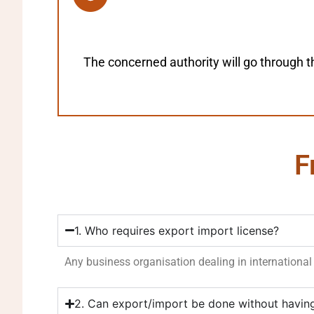
The concerned authority will go through t
F
1. Who requires export import license?
Any business organisation dealing in international 
2. Can export/import be done without havin