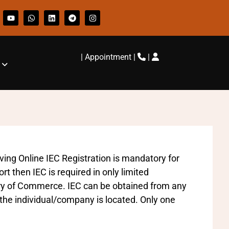
|
Appointment
|
|
aving Online IEC Registration is mandatory for
t then IEC is required in only limited
try of Commerce. IEC can be obtained from any
the individual/company is located. Only one