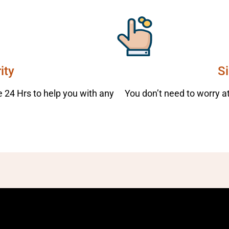
ity
S
 24 Hrs to help you with any
You don’t need to worry at