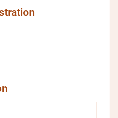
stration
on