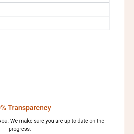
% Transparency
ou. We make sure you are up to date on the
progress.