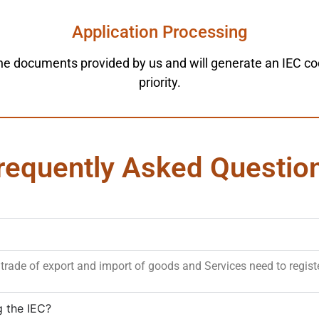
Application Processing
he documents provided by us and will generate an IEC code 
priority.
requently Asked Questio
trade of export and import of goods and Services need to registe
g the IEC?