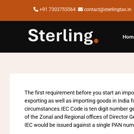
+91 7303755564
contact@sterlingtax.in
Hom
The first requirement before you start an impor
exporting as well as importing goods in India f
circumstances.IEC Code is ten digit number g
of the Zonal and Regional offices of Director
IEC would be issued against a single PAN num