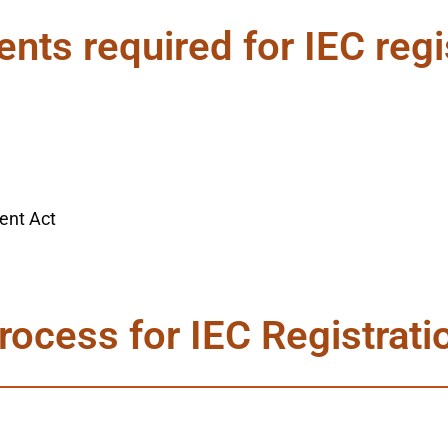
ts required for IEC regi
ent Act
rocess for IEC Registrati