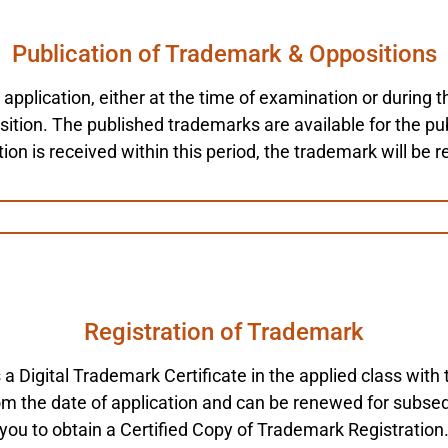
Publication of Trademark & Oppositions
plication, either at the time of examination or during th
tion. The published trademarks are available for the publ
ion is received within this period, the trademark will be r
Registration of Trademark
s a Digital Trademark Certificate in the applied class wi
from the date of application and can be renewed for subse
you to obtain a Certified Copy of Trademark Registration