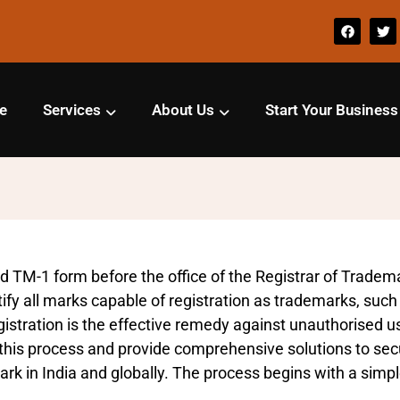
e
Services
About Us
Start Your Business
d TM-1 form before the office of the Registrar of Trademar
fy all marks capable of registration as trademarks, such
stration is the effective remedy against unauthorised use
his process and provide comprehensive solutions to secur
rk in India and globally. The process begins with a simple