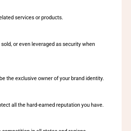
elated services or products.
 sold, or even leveraged as security when
be the exclusive owner of your brand identity.
rotect all the hard-earned reputation you have.