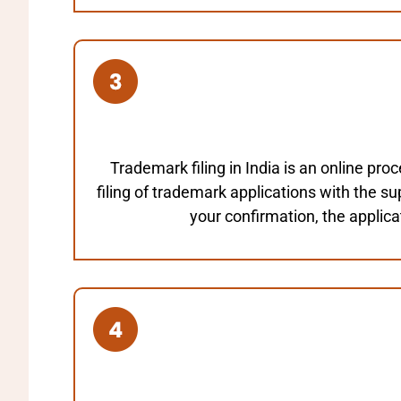
Trademark filing in India is an online pr
filing of trademark applications with the s
your confirmation, the applicat