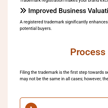
Trademark registration makes your brand exclus
Improved Business Valuat
A registered trademark significantly enhance
potential buyers.
Process 
Filing the trademark is the first step towards
may not be the same in all cases; however, the