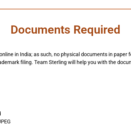
Documents Required
y online in India; as such, no physical documents in pape
demark filing. Team Sterling will help you with the docu
d
 JPEG