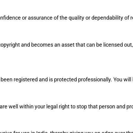
idence or assurance of the quality or dependability of r
 copyright and becomes an asset that can be licensed out,
been registered and is protected professionally. You will 
are well within your legal right to stop that person and p