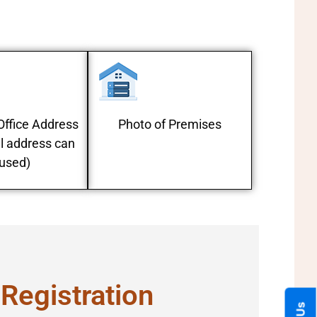
f Office Address
Photo of Premises
l address can
used)
 Registration