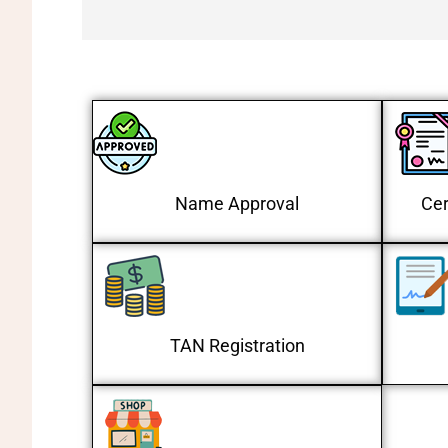
Name Approval
Cer
TAN Registration