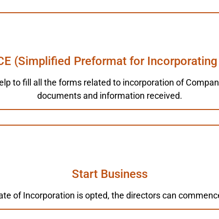
CE (Simplified Preformat for Incorporating
elp to fill all the forms related to incorporation of Comp
documents and information received.
Start Business
ate of Incorporation is opted, the directors can commenc