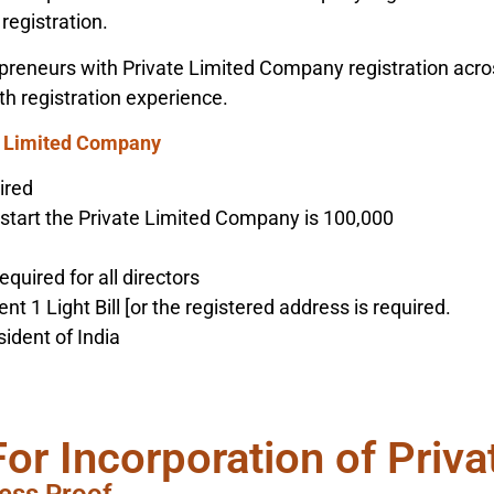
registration.
reneurs with Private Limited Company registration across 
th registration experience.
e Limited Company
ired
 start the Private Limited Company is 100,000
equired for all directors
 1 Light Bill [or the registered address is required.
ident of India
For Incorporation of Priv