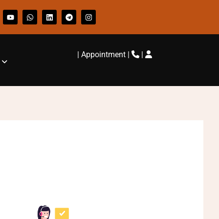
|
Appointment
|
|