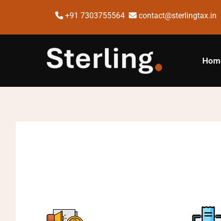
+91 7303755564
contact@sterlingtax.in
Hom