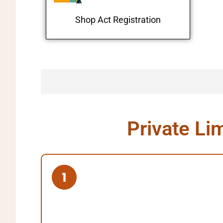
Shop Act Registration
Private Li