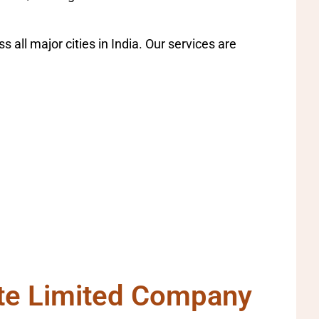
all major cities in India. Our services are
ate Limited Company