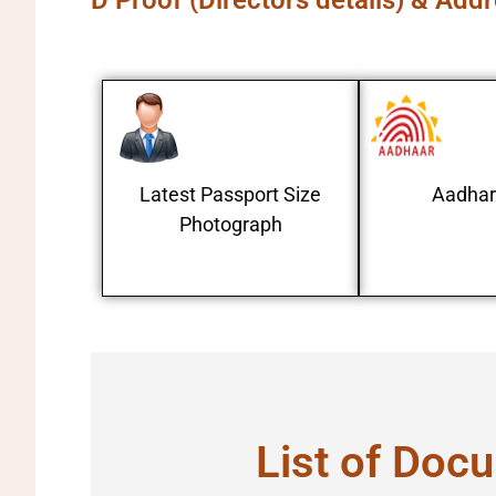
D Proof (Directors details) & Add
Latest Passport Size
Aadhar
Photograph
List of Docu