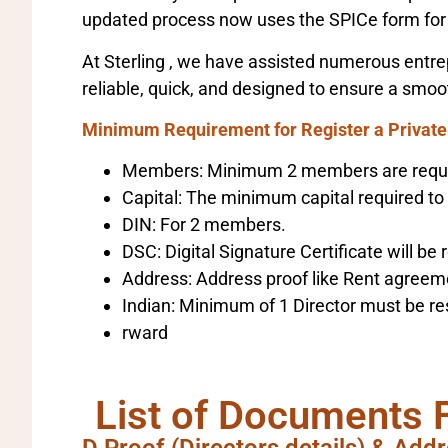
updated process now uses the SPICe form for 
At Sterling , we have assisted numerous entrep
reliable, quick, and designed to ensure a smoo
Minimum Requirement for Register a Privat
Members: Minimum 2 members are requ
Capital: The minimum capital required to
DIN: For 2 members.
DSC: Digital Signature Certificate will be r
Address: Address proof like Rent agreement
Indian: Minimum of 1 Director must be res
rward
List of Documents 