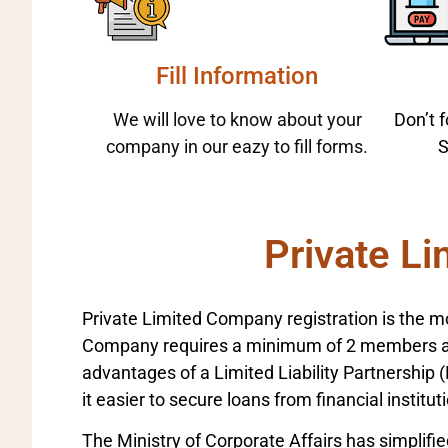
Fill Information
We will love to know about your
Don’t 
company in our eazy to fill forms.
S
Private Li
Private Limited Company registration is the mo
Company requires a minimum of 2 members and
advantages of a Limited Liability Partnership (L
it easier to secure loans from financial institut
The Ministry of Corporate Affairs has simplifie