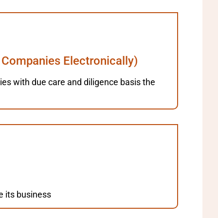
 Companies Electronically)
anies with due care and diligence basis the
e its business