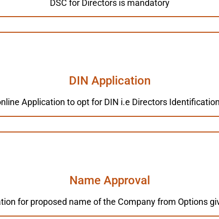
DSC for Directors is mandatory
DIN Application
line Application to opt for DIN i.e Directors Identificat
Name Approval
tion for proposed name of the Company from Options giv