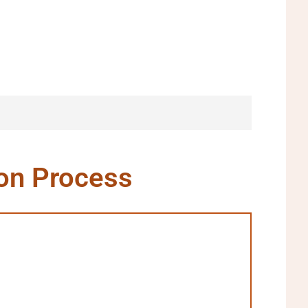
ion Process