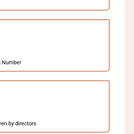
ion Number
en by directors