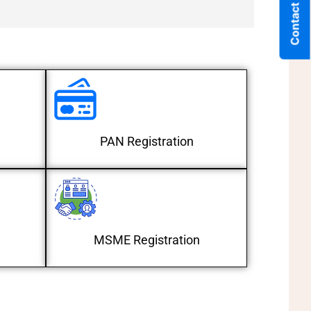
Contact Us
PAN Registration
MSME Registration