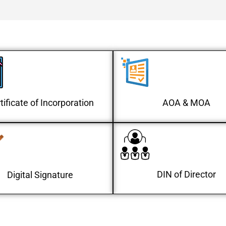
tificate of Incorporation
AOA & MOA
DIN of Director
Digital Signature