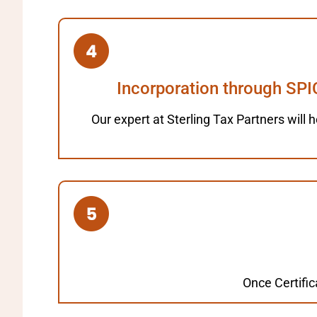
Incorporation through SPI
Our expert at Sterling Tax Partners will h
Once Certific