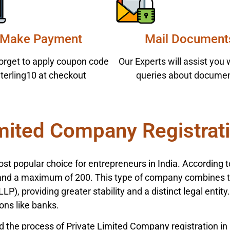
Make Payment
Mail Document
forget to apply coupon code
Our Experts will assist you 
terling10 at checkout
queries about documen
mited Company Registrati
st popular choice for entrepreneurs in India. According 
 a maximum of 200. This type of company combines the 
LP), providing greater stability and a distinct legal entit
ions like banks.
d the process of Private Limited Company registration in 