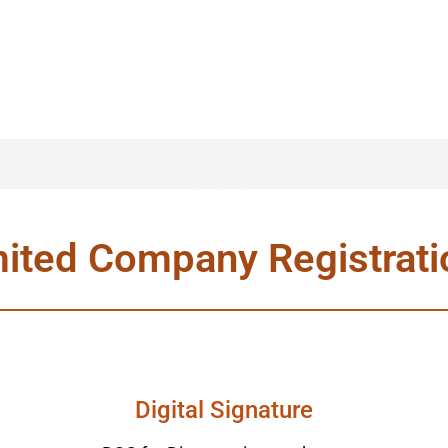
ppp
mited Company Registrat
Digital Signature