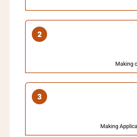
Making on
Making Applica