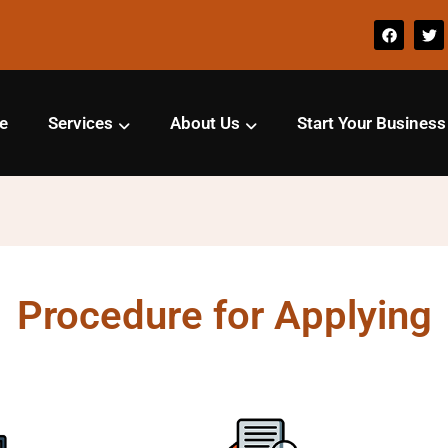
e
Services
About Us
Start Your Business
Procedure for Applying