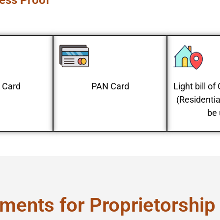
ress Proof
 Card
PAN Card
Light bill o
(Residentia
be 
ments for Proprietorship