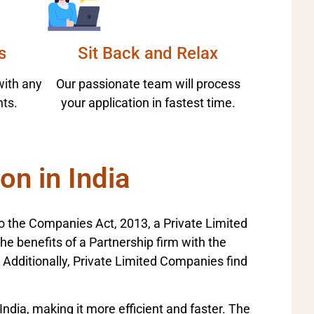
s
Sit Back and Relax
with any
Our passionate team will process
ts.
your application in fastest time.
on in India
to the Companies Act, 2013, a Private Limited
benefits of a Partnership firm with the
y. Additionally, Private Limited Companies find
India, making it more efficient and faster. The