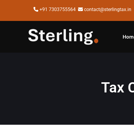
+91 7303755564
contact@sterlingtax.in
Hom
Tax 