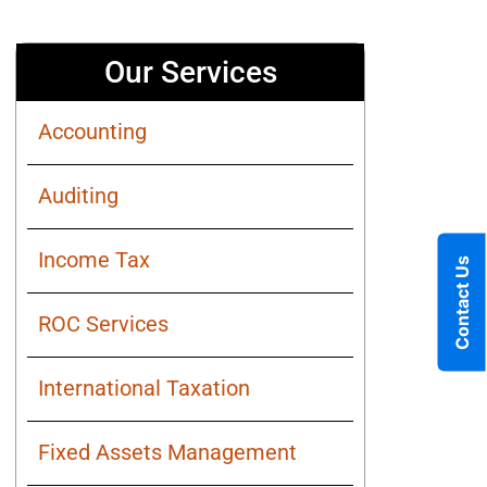
Our Services
Accounting
Auditing
Income Tax
Contact Us
ROC Services
International Taxation
Fixed Assets Management