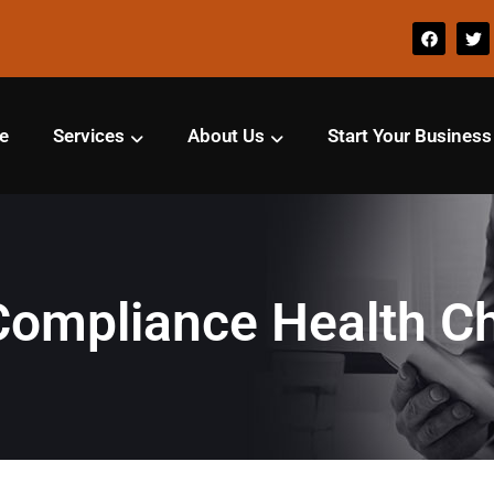
e
Services
About Us
Start Your Business
Compliance Health C