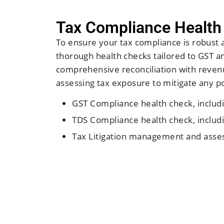
Tax Compliance Health
To ensure your tax compliance is robust 
thorough health checks tailored to GST a
comprehensive reconciliation with revenu
assessing tax exposure to mitigate any pot
GST Compliance health check, includi
TDS Compliance health check, includi
Tax Litigation management and asses