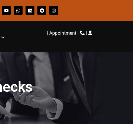
|
Appointment
|
|
hecks