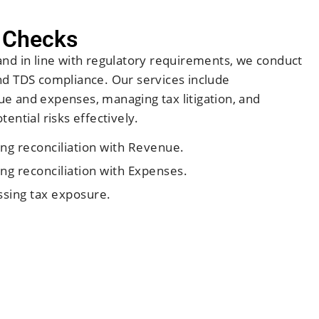
 Checks
and in line with regulatory requirements, we conduct
nd TDS compliance. Our services include
e and expenses, managing tax litigation, and
ential risks effectively.
ng reconciliation with Revenue.
ng reconciliation with Expenses.
sing tax exposure.