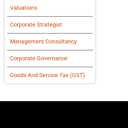
Valuations
Corporate Strategist
Management Consultancy
Corporate Governance
Goods And Service Tax (GST)