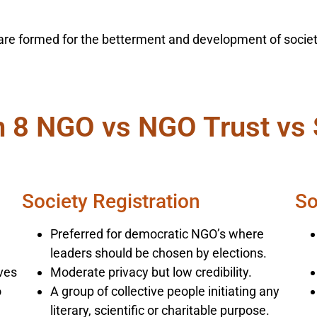
ia are formed for the betterment and development of soci
n 8 NGO vs NGO Trust vs 
Society Registration
So
Preferred for democratic NGO’s where
leaders should be chosen by elections.
ives
Moderate privacy but low credibility.
o
A group of collective people initiating any
literary, scientific or charitable purpose.