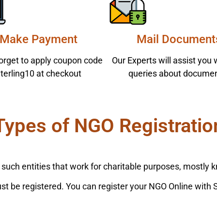
Make Payment
Mail Document
forget to apply coupon code
Our Experts will assist you 
terling10 at checkout
queries about documen
Types of NGO Registratio
ch entities that work for charitable purposes, mostly k
must be registered. You can register your NGO Online with 