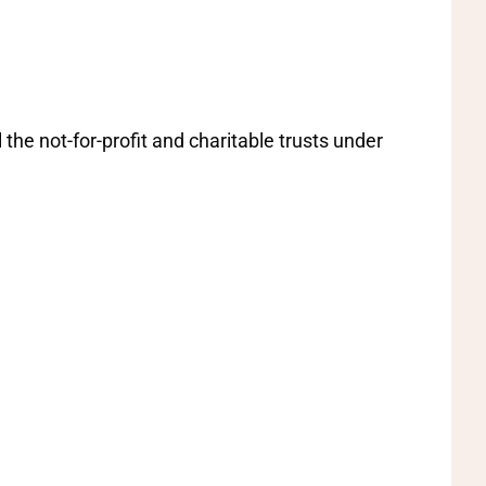
the not-for-profit and charitable trusts under