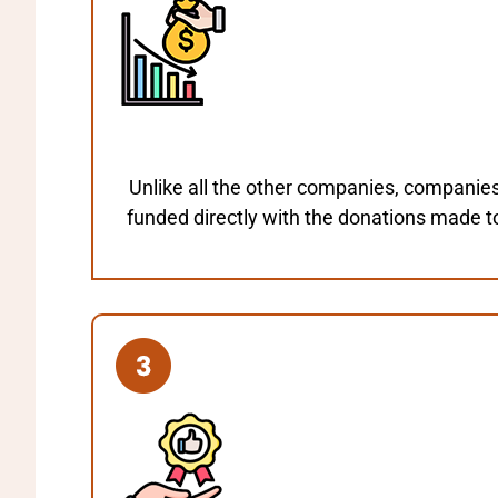
Unlike all the other companies, companie
funded directly with the donations made t