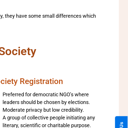
ety, they have some small differences which
Society
ciety Registration
Preferred for democratic NGO’s where
leaders should be chosen by elections.
Moderate privacy but low credibility.
A group of collective people initiating any
literary, scientific or charitable purpose.