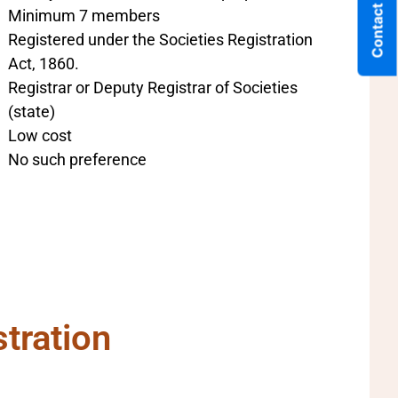
Contact Us
Minimum 7 members
Registered under the Societies Registration
Act, 1860.
Registrar or Deputy Registrar of Societies
(state)
Low cost
No such preference
tration