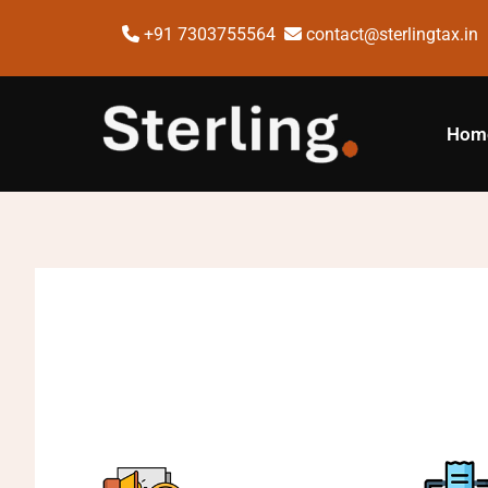
+91 7303755564
contact@sterlingtax.in
Hom