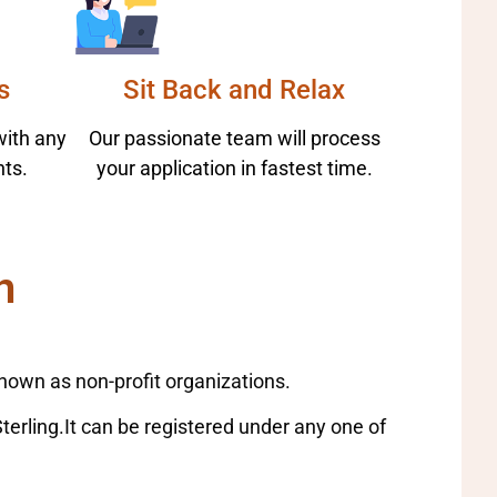
s
Sit Back and Relax
with any
Our passionate team will process
ts.
your application in fastest time.
n
nown as non-profit organizations.
Sterling.It can be registered under any one of