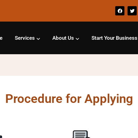
e
Services
About Us
Start Your Business
Procedure for Applying