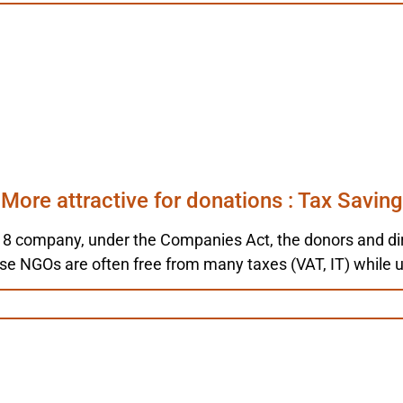
More attractive for donations : Tax Saving
 8 company, under the Companies Act, the donors and dire
ise NGOs are often free from many taxes (VAT, IT) while 