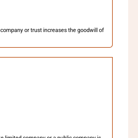
 company or trust increases the goodwill of
ate limited company or a public company is