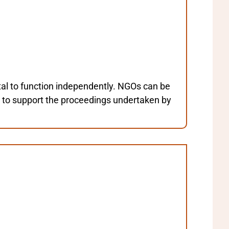
al to function independently. NGOs can be
d to support the proceedings undertaken by