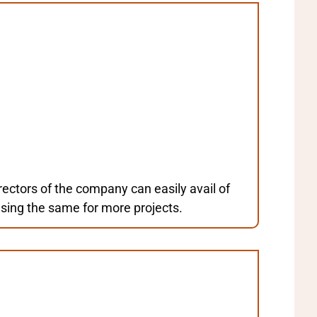
ctors of the company can easily avail of
using the same for more projects.