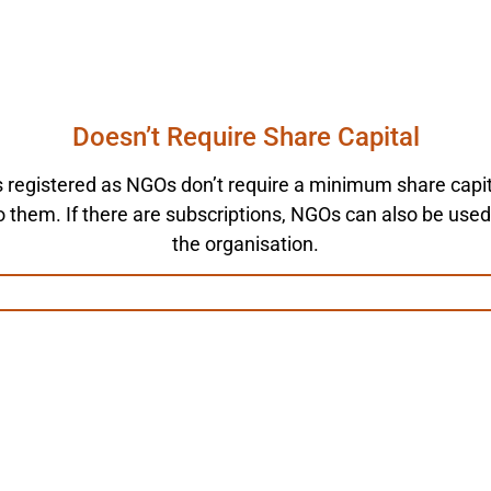
Doesn’t Require Share Capital
s registered as NGOs don’t require a minimum share capit
o them. If there are subscriptions, NGOs can also be use
the organisation.