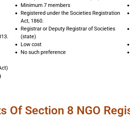
Minimum 7 members
Registered under the Societies Registration
Act, 1860.
Registrar or Deputy Registrar of Societies
013.
(state)
Low cost
No such preference
Act)
g
ts Of Section 8 NGO Regis