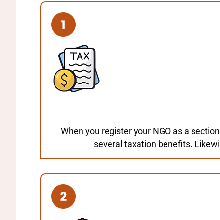
When you register your NGO as a section
several taxation benefits. Likew