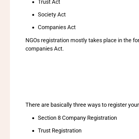
Trust Act
Society Act
Companies Act
NGOs registration mostly takes place in the for
companies Act.
There are basically three ways to register your
Section 8 Company Registration
Trust Registration