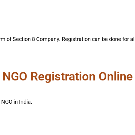
m of Section 8 Company. Registration can be done for all 
NGO Registration Online
 NGO in India.