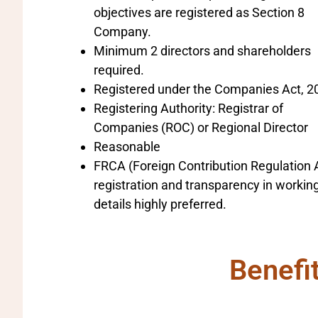
objectives are registered as Section 8
Company.
Minimum 2 directors and shareholders
required.
Registered under the Companies Act, 2
Registering Authority: Registrar of
Companies (ROC) or Regional Director
Reasonable
FRCA (Foreign Contribution Regulation 
registration and transparency in workin
details highly preferred.
Benefi