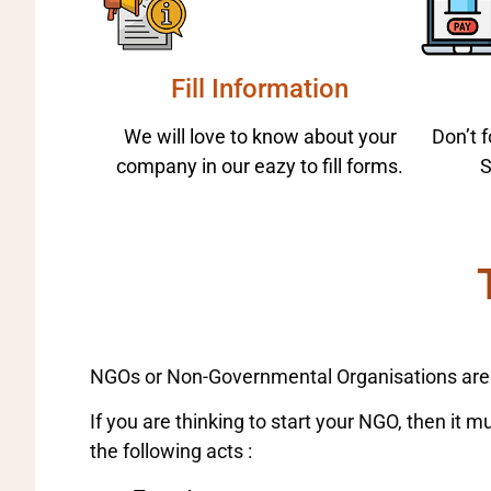
Fill Information
We will love to know about your
Don’t 
company in our eazy to fill forms.
S
NGOs or Non-Governmental Organisations are su
If you are thinking to start your NGO, then it 
the following acts :