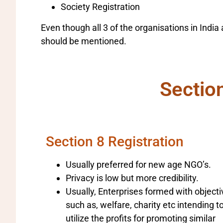
Society Registration
Even though all 3 of the organisations in Ind
should be mentioned.
Sectio
Section 8 Registration
Usually preferred for new age NGO’s.
Privacy is low but more credibility.
Usually, Enterprises formed with object
such as, welfare, charity etc intending t
utilize the profits for promoting similar