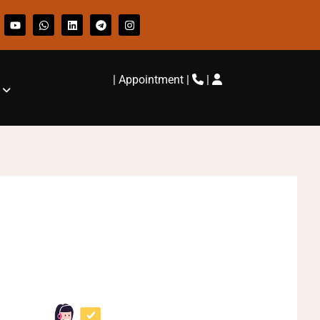
|
Appointment
|
|