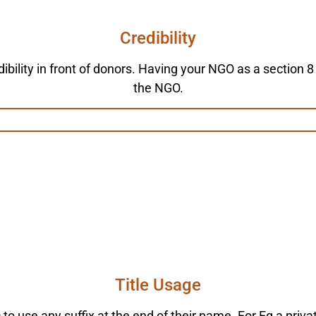
Credibility
ibility in front of donors. Having your NGO as a section 8
the NGO.
Title Usage
to use any suffix at the end of their name. For Eg a priv