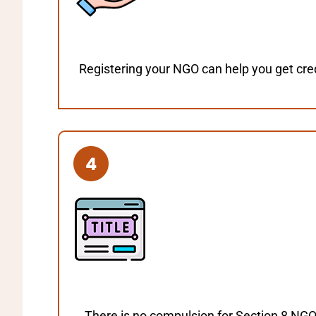
Registering your NGO can help you get cred
There is no compulsion for Section 8 NGO 