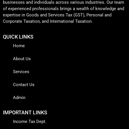
businesses and individuals across various industries. Our team
of experienced professionals brings a wealth of knowledge and
expertise in Goods and Services Tax (GST), Personal and
Corporate Taxation, and International Taxation.
QUICK LINKS
Home
About Us
Services
Contact Us
Admin
IMPORTANT LINKS
Income Tax Dept.