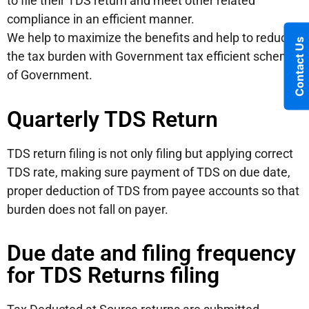
to file their TDS return and meet other related
compliance in an efficient manner.
We help to maximize the benefits and help to reduce
Contact Us
the tax burden with Government tax efficient scheme
of Government.
Quarterly TDS Return
TDS return filing is not only filing but applying correct
TDS rate, making sure payment of TDS on due date,
proper deduction of TDS from payee accounts so that
burden does not fall on payer.
Due date and filing frequency
for TDS Returns filing