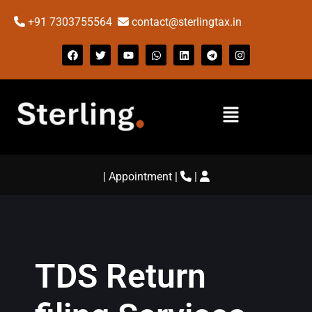
+91 7303755564
contact@sterlingtax.in
|
Appointment
|
|
TDS Return