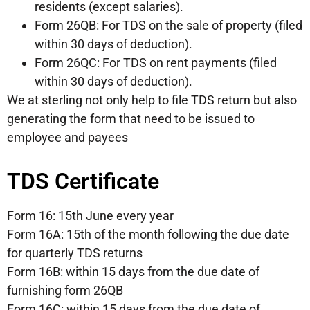
residents (except salaries).
Form 26QB: For TDS on the sale of property (filed
within 30 days of deduction).
Form 26QC: For TDS on rent payments (filed
within 30 days of deduction).
We at sterling not only help to file TDS return but also
generating the form that need to be issued to
employee and payees
TDS Certificate
Form 16: 15th June every year
Form 16A: 15th of the month following the due date
for quarterly TDS returns
Form 16B: within 15 days from the due date of
furnishing form 26QB
Form 16C: within 15 days from the due date of