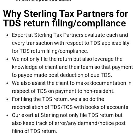
Why Sterling Tax Partners for
TDS return filing/compliance
Expert at Sterling Tax Partners evaluate each and
every transaction with respect to TDS applicability
for TDS return filing/compliance.
We not only file the return but also leverage the
knowledge of client and their team so that payment
to payee made post deduction of due TDS.
We also assist the client to make documentation in
respect of TDS on payment to non-resident.
For filing the TDS return, we also do the
reconciliation of TDS/TCS with books of accounts
Our exert at Sterling not only file TDS return but
also keep track of error/any demand/notice post
filing of TDS return.