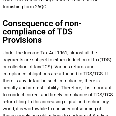
furnishing form 26QC
Consequence of non-
compliance of TDS
Provisions
Under the Income Tax Act 1961, almost all the
payments are subject to either deduction of tax(TDS)
or collection of tax(TCS). Various returns and
compliance obligations are attached to TDS/TCS. If
there is any default in such compliance, there is
penalty and interest liability. Therefore, it is important
to conduct correct and timely compliance of TDS/TCS
return filing. In this increasing digital and technology
world, it is worthwhile to consider outsourcing of
these compliance obligations to partners at Sterling