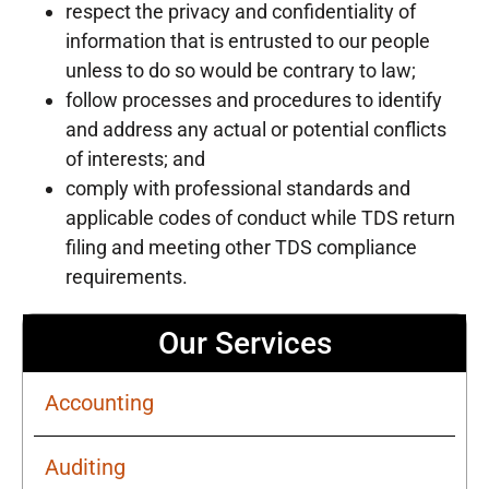
respect the privacy and confidentiality of
information that is entrusted to our people
unless to do so would be contrary to law;
follow processes and procedures to identify
and address any actual or potential conflicts
of interests; and
comply with professional standards and
applicable codes of conduct while TDS return
filing and meeting other TDS compliance
requirements.
Our Services
Accounting
Auditing