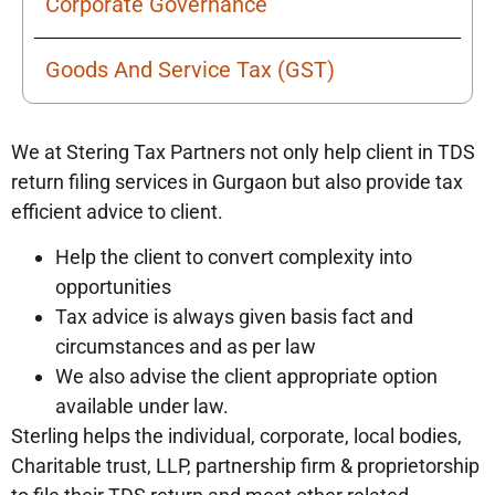
Corporate Governance
Goods And Service Tax (GST)
We at Stering Tax Partners not only help client in TDS
return filing services in Gurgaon but also provide tax
efficient advice to client.
Help the client to convert complexity into
opportunities
Tax advice is always given basis fact and
circumstances and as per law
We also advise the client appropriate option
available under law.
Sterling helps the individual, corporate, local bodies,
Charitable trust, LLP, partnership firm & proprietorship