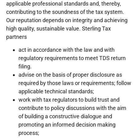
applicable professional standards and, thereby,
contributing to the soundness of the tax system.
Our reputation depends on integrity and achieving
high quality, sustainable value. Sterling Tax
partners
act in accordance with the law and with
regulatory requirements to meet TDS return
filing.
advise on the basis of proper disclosure as
required by those laws or requirements; follow
applicable technical standards;
work with tax regulators to build trust and
contribute to policy discussions with the aim
of building a constructive dialogue and
promoting an informed decision making
process;