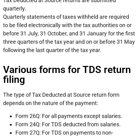
Tax Deducted at Source returns are submitted
quarterly.
Quarterly statements of taxes withheld are required
to be filed electronically with the tax authorities on or
before 31 July, 31 October, and 31 January for the first
three quarters of the tax year and on or before 31 May
following the last quarter of the tax year.
Various forms for TDS return
filing
The type of Tax Deducted at Source return form
depends on the nature of the payment:
Form 26Q: For all payments except salaries.
Form 24Q: For TDS deducted from salaries.
Form 27Q: For TDS on payments to non-