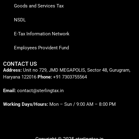
Goods and Services Tax
NSDL
E-Tax Information Network
Employees Provident Fund
CONTACT US
Address:
Unit no 729, JMD MEGAPOLIS, Sector 48, Gurugram,
Haryana 122016
Phone:
+91 7303755564
Email:
contact@sterlingtax.in
Working Days/Hours:
Mon – Sun / 9:00 AM – 8:00 PM