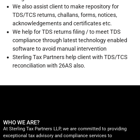
We also assist client to make repository for
TDS/TCS returns, challans, forms, notices,
acknowledgements and certificates etc.
We help for TDS returns filing / to meet TDS
compliance through latest technology enabled
software to avoid manual intervention
Sterling Tax Partners help client with TDS/TCS
reconciliation with 26AS also.
WHO WE ARE?
At Sterling Tax Partners LLP, we are committed to providing
exceptional tax advisory and compliance services to