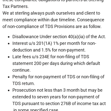
Tax Partners.
We at sterling always push ourselves and client to
meet compliance within due timeline. Consequence
of non-compliance of TDS Provisions are as follow.
Disallowance Under section 40(a)(ia) of the Act.
Interest u/s 201(1A) 1% per month for non-
deduction and 1.5% for non-payment.
Late fees u/s 234E for non-filing of TDS
statement 200 per days during which default
continue.
Penalty for non-payment of TDS or non-filing of
TDS return.
Prosecution not less than 3 month but may be
extended to seven years for non-payment of
TDS pursuant to section 276B of income tax act
in some specified case.