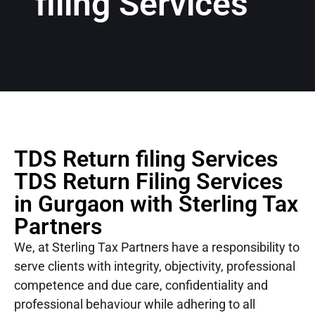
filing Services
TDS Return filing Services
TDS Return Filing Services
in Gurgaon with Sterling Tax
Partners
We, at Sterling Tax Partners have a responsibility to
serve clients with integrity, objectivity, professional
competence and due care, confidentiality and
professional behaviour while adhering to all