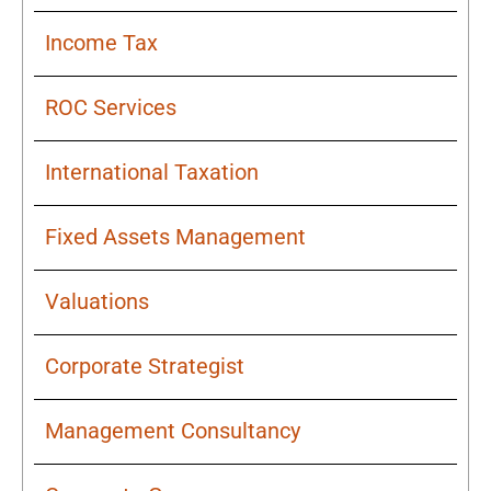
Income Tax
ROC Services
International Taxation
Fixed Assets Management
Valuations
Corporate Strategist
Management Consultancy