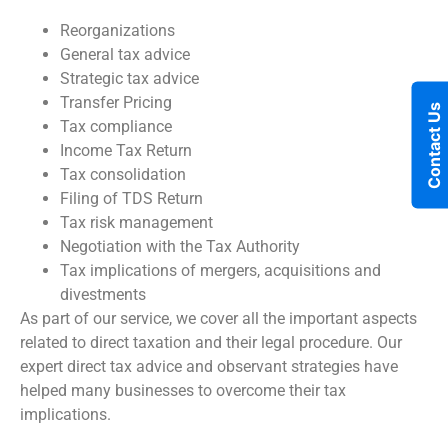
Reorganizations
General tax advice
Strategic tax advice
Transfer Pricing
Contact Us
Tax compliance
Income Tax Return
Tax consolidation
Filing of TDS Return
Tax risk management
Negotiation with the Tax Authority
Tax implications of mergers, acquisitions and
divestments
As part of our service, we cover all the important aspects
related to direct taxation and their legal procedure. Our
expert direct tax advice and observant strategies have
helped many businesses to overcome their tax
implications.