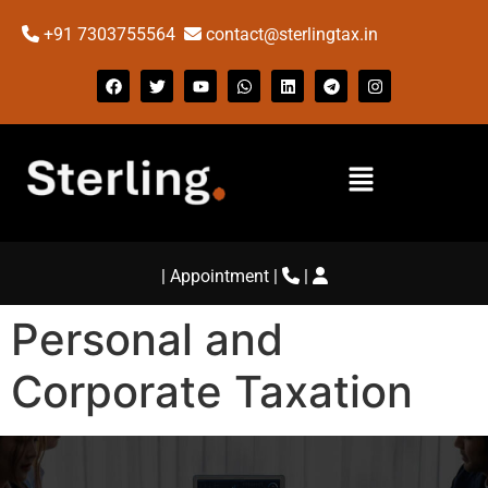
+91 7303755564
contact@sterlingtax.in
|
Appointment
|
|
Personal and
Corporate Taxation