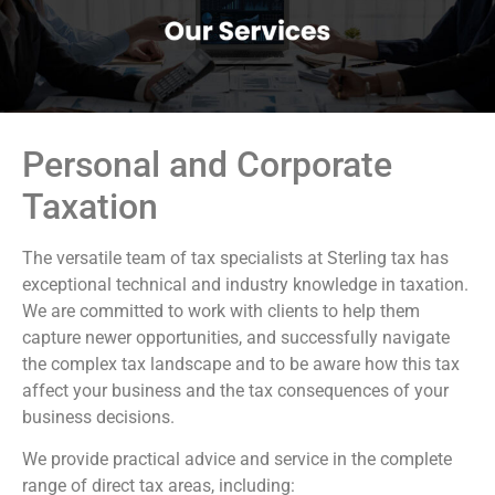
Personal and Corporate
Taxation
The versatile team of tax specialists at Sterling tax has
exceptional technical and industry knowledge in taxation.
We are committed to work with clients to help them
capture newer opportunities, and successfully navigate
the complex tax landscape and to be aware how this tax
affect your business and the tax consequences of your
business decisions.
We provide practical advice and service in the complete
range of direct tax areas, including: