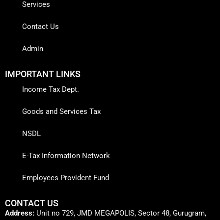
Services
Contact Us
Admin
IMPORTANT LINKS
Income Tax Dept.
Goods and Services Tax
NSDL
E-Tax Information Network
Employees Provident Fund
CONTACT US
Address:
Unit no 729, JMD MEGAPOLIS, Sector 48, Gurugram,