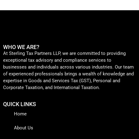
WHO WE ARE?
At Sterling Tax Partners LLP, we are committed to providing
exceptional tax advisory and compliance services to
businesses and individuals across various industries. Our team
of experienced professionals brings a wealth of knowledge and
expertise in Goods and Services Tax (GST), Personal and
Corporate Taxation, and International Taxation.
QUICK LINKS
Home
About Us