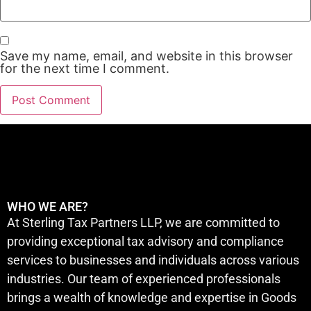
Save my name, email, and website in this browser
for the next time I comment.
WHO WE ARE?
At Sterling Tax Partners LLP, we are committed to
providing exceptional tax advisory and compliance
services to businesses and individuals across various
industries. Our team of experienced professionals
brings a wealth of knowledge and expertise in Goods