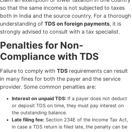
so that the same income is not subjected to taxes
both in India and the source country. For a thorough
understanding of
TDS on foreign payments
, it is
strongly advised to consult with a tax specialist.
Penalties for Non-
Compliance with TDS
Failure to comply with
TDS
requirements can result
in many fines for both the payer and the service
provider. Some common penalties are:
Interest on unpaid TDS:
If a payer does not deduct
or deposit TDS on time, they must pay interest on
the outstanding balance.
Late filing fee:
Section 234E of the Income Tax Act,
in case a TDS return is filed late, the penalty can be