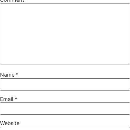
Name
*
Email
*
Website