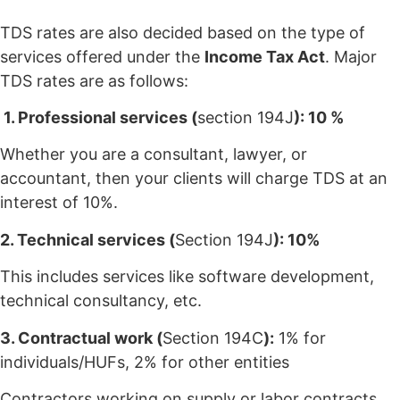
TDS rates are also decided based on the type of
services offered under the
Income Tax Act
. Major
TDS rates are as follows:
1. Professional services (
section 194J
): 10 %
Whether you are a consultant, lawyer, or
accountant, then your clients will charge TDS at an
interest of 10%.
2. Technical services (
Section 194J
): 10%
This includes services like software development,
technical consultancy, etc.
3. Contractual work (
Section 194C
):
1% for
individuals/HUFs, 2% for other entities
Contractors working on supply or labor contracts,