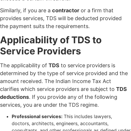
Similarly, if you are a
contractor
or a firm that
provides services, TDS will be deducted provided
the payment suits the requirements.
Applicability of TDS to
Service Providers
The applicability of
TDS
to service providers is
determined by the type of service provided and the
amount received. The Indian Income Tax Act
clarifies which service providers are subject to
TDS
deductions
. If you provide any of the following
services, you are under the TDS regime.
Professional services:
This includes lawyers,
doctors, architects, engineers, accountants,
consultants, and other professionals as defined under