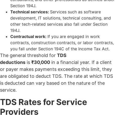
Section 194J.
Technical services:
Services such as software
development, IT solutions, technical consulting, and
other tech-related services also fall under Section
194J.
Contractual work:
If you are engaged in work
contracts, construction contracts, or labor contracts,
you fall under Section 194C of the Income Tax Act.
The general threshold for
TDS
deductions
is
₹30,000
in a financial year. If a client
or payer makes payments exceeding this limit, they
are obligated to deduct TDS. The rate at which TDS
is deducted can vary based on the nature of the
service.
TDS Rates for Service
Providers