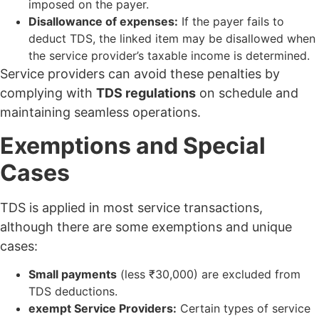
imposed on the payer.
Disallowance of expenses:
If the payer fails to
deduct TDS, the linked item may be disallowed when
the service provider’s taxable income is determined.
Service providers can avoid these penalties by
complying with
TDS regulations
on schedule and
maintaining seamless operations.
Exemptions and Special
Cases
TDS is applied in most service transactions,
although there are some exemptions and unique
cases:
Small payments
(less ₹30,000) are excluded from
TDS deductions.
exempt Service Providers:
Certain types of service