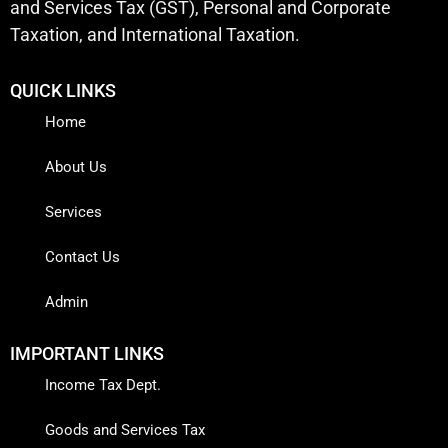
and Services Tax (GST), Personal and Corporate
Taxation, and International Taxation.
QUICK LINKS
Home
About Us
Services
Contact Us
Admin
IMPORTANT LINKS
Income Tax Dept.
Goods and Services Tax