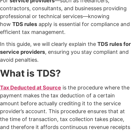
For
service providers
—such as freelancers,
contractors, consultants, and businesses providing
professional or technical services—knowing
how
TDS rules
apply is essential for compliance and
efficient tax management.
In this guide, we will clearly explain the
TDS rules for
service providers
, ensuring you stay compliant and
avoid penalties.
What is TDS?
Tax Deducted at Source
is the procedure where the
payment makes the tax deduction of a certain
amount before actually crediting it to the service
provider’s account. This procedure ensures that at
the time of transaction, tax collection takes place,
and therefore it affords continuous revenue receipts