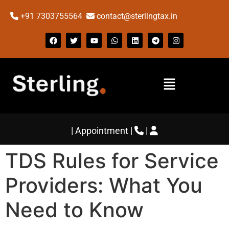
+91 7303755564
contact@sterlingtax.in
|
Appointment
|
|
TDS Rules for Service
Providers: What You
Need to Know