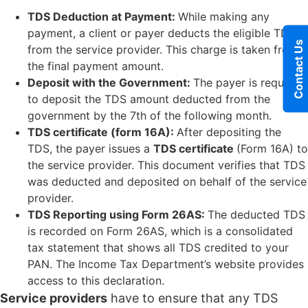
TDS Deduction at Payment:
While making any
payment, a client or payer deducts the eligible TDS
Contact Us
from the service provider. This charge is taken from
the final payment amount.
Deposit with the Government:
The payer is required
to deposit the TDS amount deducted from the
government by the 7th of the following month.
TDS certificate (form 16A):
After depositing the
TDS, the payer issues a
TDS certificate
(Form 16A) to
the service provider. This document verifies that TDS
was deducted and deposited on behalf of the service
provider.
TDS Reporting using Form 26AS:
The deducted TDS
is recorded on Form 26AS, which is a consolidated
tax statement that shows all TDS credited to your
PAN. The Income Tax Department’s website provides
access to this declaration.
Service providers
have to ensure that any TDS