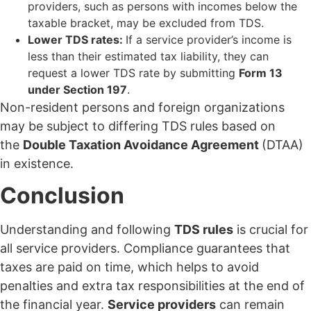
providers, such as persons with incomes below the
taxable bracket, may be excluded from TDS.
Lower TDS rates:
If a service provider’s income is
less than their estimated tax liability, they can
request a lower TDS rate by submitting
Form 13
under Section 197
.
Non-resident persons and foreign organizations
may be subject to differing TDS rules based on
the
Double Taxation Avoidance Agreement
(DTAA)
in existence.
Conclusion
Understanding and following
TDS rules
is crucial for
all service providers. Compliance guarantees that
taxes are paid on time, which helps to avoid
penalties and extra tax responsibilities at the end of
the financial year.
Service providers
can remain