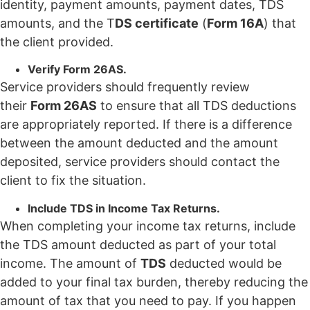
identity, payment amounts, payment dates, TDS
amounts, and the T
DS certificate
(
Form 16A
) that
the client provided.
Verify Form 26AS.
Service providers should frequently review
their
Form 26AS
to ensure that all TDS deductions
are appropriately reported. If there is a difference
between the amount deducted and the amount
deposited, service providers should contact the
client to fix the situation.
Include TDS in Income Tax Returns.
When completing your income tax returns, include
the TDS amount deducted as part of your total
income. The amount of
TDS
deducted would be
added to your final tax burden, thereby reducing the
amount of tax that you need to pay. If you happen