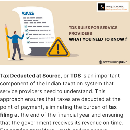
Tax Deducted at Source
, or
TDS
is an important
component of the Indian taxation system that
service providers need to understand. This
approach ensures that taxes are deducted at the
point of payment, eliminating the burden of
tax
filing
at the end of the financial year and ensuring
that the government receives its revenue on time.