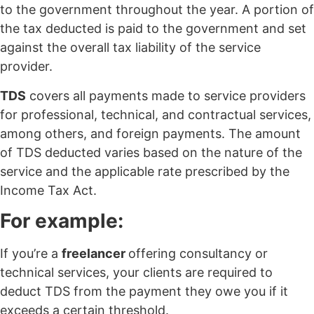
to the government throughout the year. A portion of
the tax deducted is paid to the government and set
against the overall tax liability of the service
provider.
TDS
covers all payments made to service providers
for professional, technical, and contractual services,
among others, and foreign payments. The amount
of TDS deducted varies based on the nature of the
service and the applicable rate prescribed by the
Income Tax Act.
For example:
If you’re a
freelancer
offering consultancy or
technical services, your clients are required to
deduct TDS from the payment they owe you if it
exceeds a certain threshold.