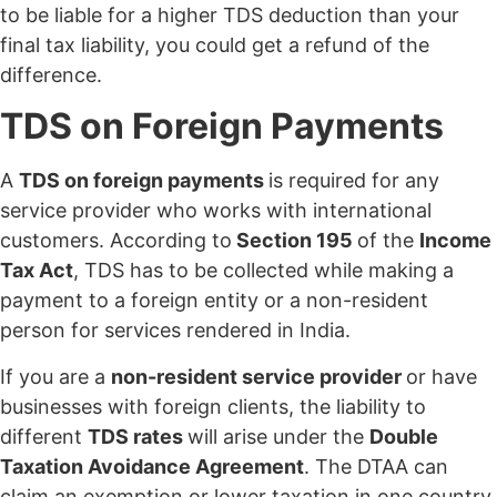
to be liable for a higher TDS deduction than your
final tax liability, you could get a refund of the
difference.
TDS on Foreign Payments
A
TDS on foreign payments
is required for any
service provider who works with international
customers. According to
Section 195
of the
Income
Tax Act
, TDS has to be collected while making a
payment to a foreign entity or a non-resident
person for services rendered in India.
If you are a
non-resident service provider
or have
businesses with foreign clients, the liability to
different
TDS rates
will arise under the
Double
Taxation Avoidance Agreement
. The DTAA can
claim an exemption or lower taxation in one country