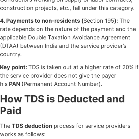
construction projects, etc., fall under this category.
4. Payments to non-residents (
Section 195
):
The
rate depends on the nature of the payment and the
applicable Double Taxation Avoidance Agreement
(DTAA) between India and the service provider’s
country.
Key point:
TDS is taken out at a higher rate of 20% if
the service provider does not give the payer
his
PAN
(Permanent Account Number).
How TDS is Deducted and
Paid
The
TDS deduction
process for service providers
works as follows: