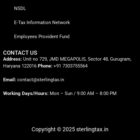
NSDL
E-Tax Information Network
Employees Provident Fund
CONTACT US
Address:
Unit no 729, JMD MEGAPOLIS, Sector 48, Gurugram,
Haryana 122016
Phone:
+91 7303755564
Email:
contact@sterlingtax.in
Working Days/Hours:
Mon – Sun / 9:00 AM – 8:00 PM
Copyright © 2025 sterlingtax.in