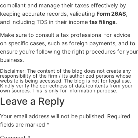
compliant and manage their taxes effectively by
keeping accurate records, validating
Form 26AS
,
and including TDS in their income
tax filings
.
Make sure to consult a tax professional for advice
on specific cases, such as foreign payments, and to
ensure you’re following the right procedures for your
business.
Disclaimer: The content of the blog does not create any
responsibility of the firm / its authorized persons whose
website is being accessed. The blog is not for legal use.
Kindly verify the correctness of data/contents from your
own sources. This is only for information purpose.
Leave a Reply
Your email address will not be published.
Required
fields are marked
*
Comment
*