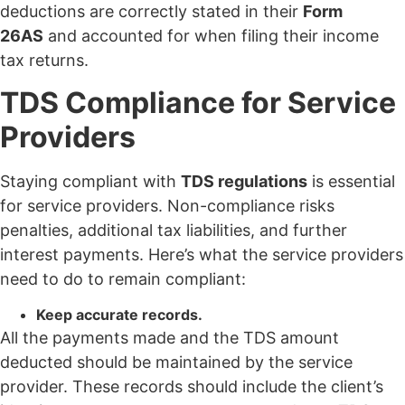
deductions are correctly stated in their
Form
26AS
and accounted for when filing their income
tax returns.
TDS Compliance for Service
Providers
Staying compliant with
TDS regulations
is essential
for service providers. Non-compliance risks
penalties, additional tax liabilities, and further
interest payments. Here’s what the service providers
need to do to remain compliant:
Keep accurate records.
All the payments made and the TDS amount
deducted should be maintained by the service
provider. These records should include the client’s